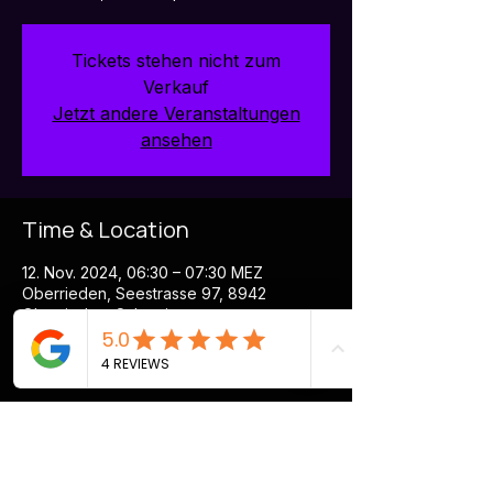
Tickets stehen nicht zum
Verkauf
Jetzt andere Veranstaltungen
ansehen
Time & Location
12. Nov. 2024, 06:30 – 07:30 MEZ
Oberrieden, Seestrasse 97, 8942
Oberrieden, Schweiz
More about the event
Boost your Energy in this innovative 
Morning Session at Holmes Place. Rental 
of devices & headsets is included in the 
price.