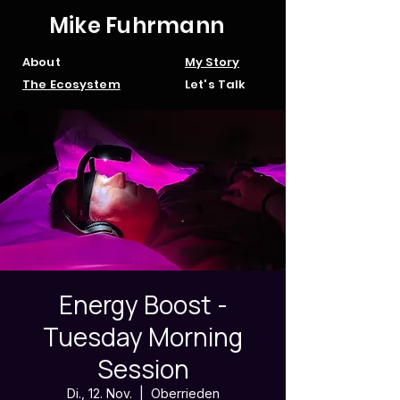
Mike Fuhrmann
About
My Story
The Ecosystem
Let's Talk
Energy Boost -
Tuesday Morning
Session
Di., 12. Nov.
  |  
Oberrieden